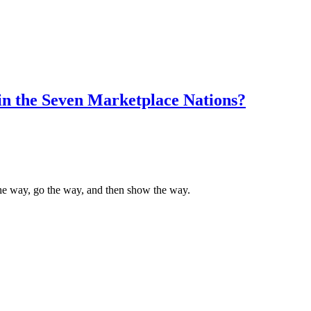
in the Seven Marketplace Nations?
the way, go the way, and then show the way.