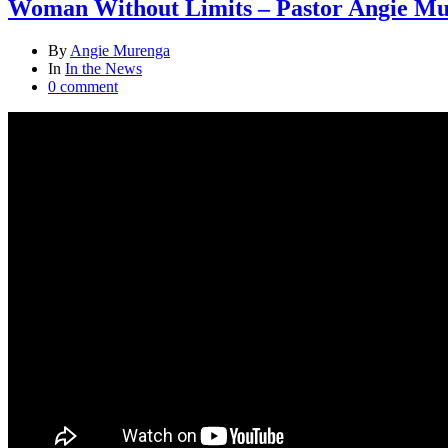
Woman Without Limits – Pastor Angie M
By
Angie Murenga
In
In the News
0 comment