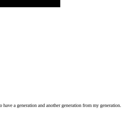
 to have a generation and another generation from my generation.