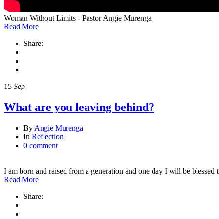
Woman Without Limits - Pastor Angie Murenga
Read More
Share:
15
Sep
What are you leaving behind?
By
Angie Murenga
In
Reflection
0 comment
I am born and raised from a generation and one day I will be blessed
Read More
Share: