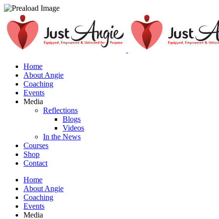
Home
About Angie
Coaching
Events
Media
Reflections
Blogs
Videos
In the News
Courses
Shop
Contact
Home
About Angie
Coaching
Events
Media