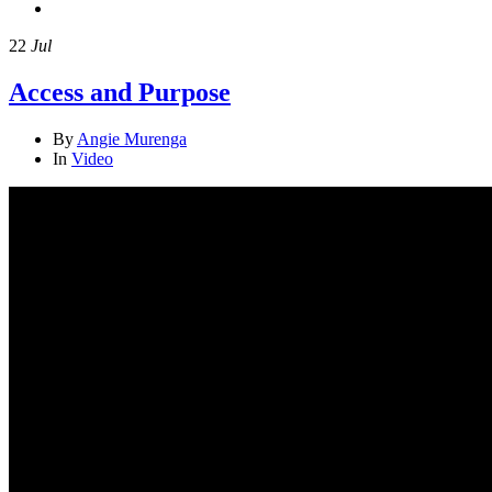
22
Jul
Access and Purpose
By
Angie Murenga
In
Video