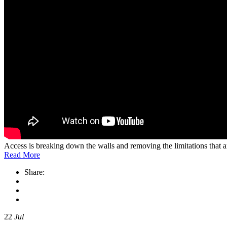
Access is breaking down the walls and removing the limitations that
Read More
Share:
22
Jul