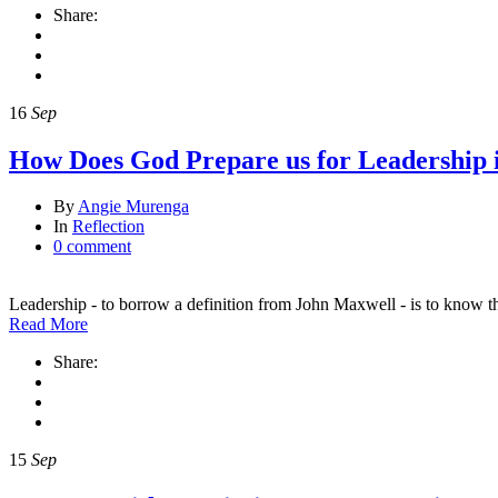
Share:
16
Sep
How Does God Prepare us for Leadership 
By
Angie Murenga
In
Reflection
0 comment
Leadership - to borrow a definition from John Maxwell - is to know 
Read More
Share:
15
Sep