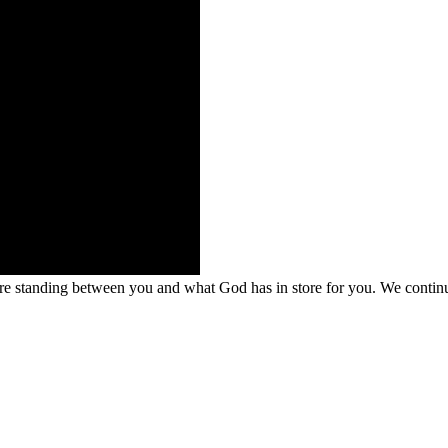
 are standing between you and what God has in store for you. We conti