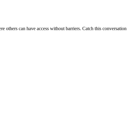
e others can have access without barriers. Catch this conversation