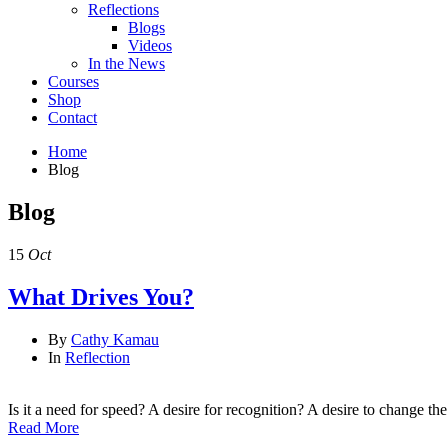
Reflections
Blogs
Videos
In the News
Courses
Shop
Contact
Home
Blog
Blog
15
Oct
What Drives You?
By
Cathy Kamau
In
Reflection
Is it a need for speed? A desire for recognition? A desire to change th
Read More