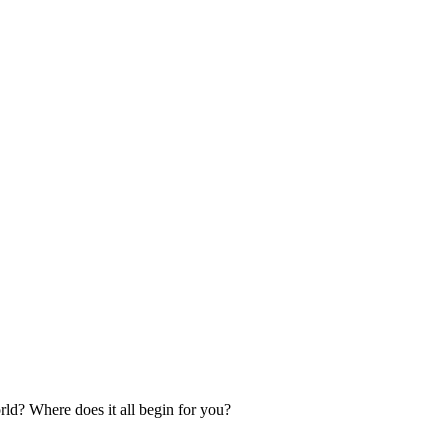
orld? Where does it all begin for you?