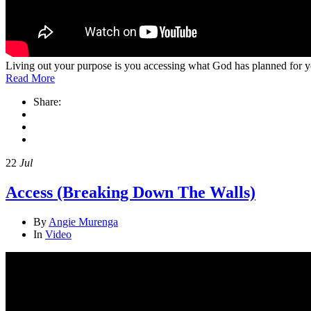
Living out your purpose is you accessing what God has planned for yo
Read More
Share:
22
Jul
Access (Breaking Down The Walls)
By
Angie Murenga
In
Video