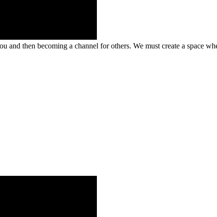
u and then becoming a channel for others. We must create a space wher