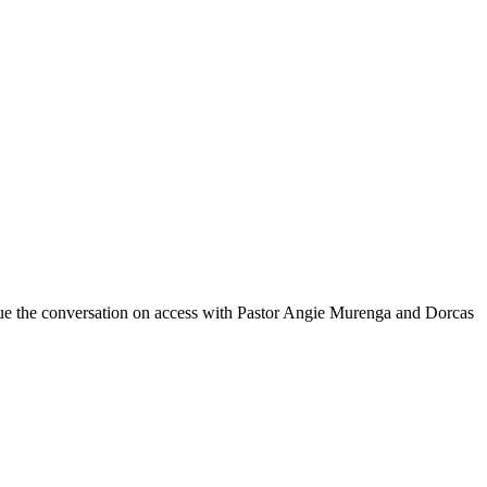
nue the conversation on access with Pastor Angie Murenga and Dorcas