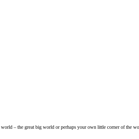
e world – the great big world or perhaps your own little corner of the w